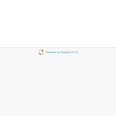
Powered by Sympa 6.2.70