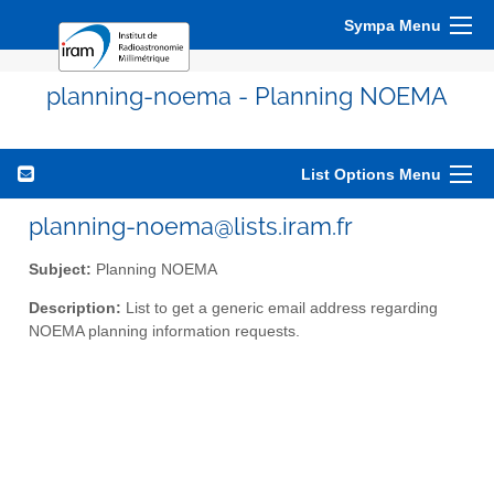
Sympa Menu
planning-noema - Planning NOEMA
List Options Menu
planning-noema@lists.iram.fr
Subject:
Planning NOEMA
Description:
List to get a generic email address regarding
NOEMA planning information requests.